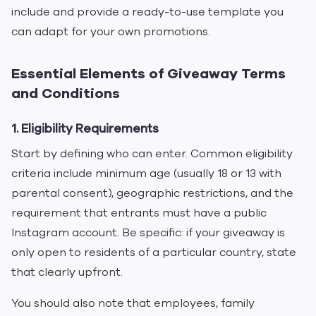
include and provide a ready-to-use template you
can adapt for your own promotions.
Essential Elements of Giveaway Terms
and Conditions
1. Eligibility Requirements
Start by defining who can enter. Common eligibility
criteria include minimum age (usually 18 or 13 with
parental consent), geographic restrictions, and the
requirement that entrants must have a public
Instagram account. Be specific: if your giveaway is
only open to residents of a particular country, state
that clearly upfront.
You should also note that employees, family