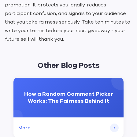
promotion. It protects you legally, reduces
participant confusion, and signals to your audience
that you take fairness seriously. Take ten minutes to
write your terms before your next giveaway - your
future self will thank you.
Other Blog Posts
How a Random Comment Picker
Works: The Fairness Behind It
More