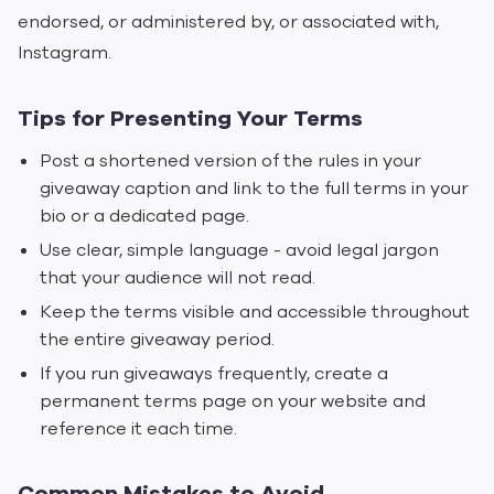
endorsed, or administered by, or associated with,
Instagram.
Tips for Presenting Your Terms
Post a shortened version of the rules in your
giveaway caption and link to the full terms in your
bio or a dedicated page.
Use clear, simple language - avoid legal jargon
that your audience will not read.
Keep the terms visible and accessible throughout
the entire giveaway period.
If you run giveaways frequently, create a
permanent terms page on your website and
reference it each time.
Common Mistakes to Avoid