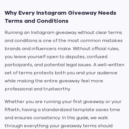
Why Every Instagram Giveaway Needs
Terms and Conditions
Running an Instagram giveaway without clear terms
and conditions is one of the most common mistakes
brands and influencers make. Without official rules,
you leave yourself open to disputes, confused
participants, and potential legal issues. A well-written
set of terms protects both you and your audience
while making the entire giveaway feel more
professional and trustworthy.
Whether you are running your first giveaway or your
fiftieth, having a standardized template saves time
and ensures consistency. In this guide, we walk
through everything your giveaway terms should