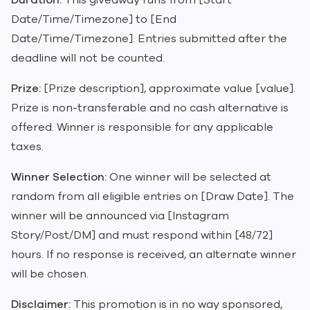
Duration:
This giveaway runs from [Start
Date/Time/Timezone] to [End
Date/Time/Timezone]. Entries submitted after the
deadline will not be counted.
Prize:
[Prize description], approximate value [value].
Prize is non-transferable and no cash alternative is
offered. Winner is responsible for any applicable
taxes.
Winner Selection:
One winner will be selected at
random from all eligible entries on [Draw Date]. The
winner will be announced via [Instagram
Story/Post/DM] and must respond within [48/72]
hours. If no response is received, an alternate winner
will be chosen.
Disclaimer:
This promotion is in no way sponsored,