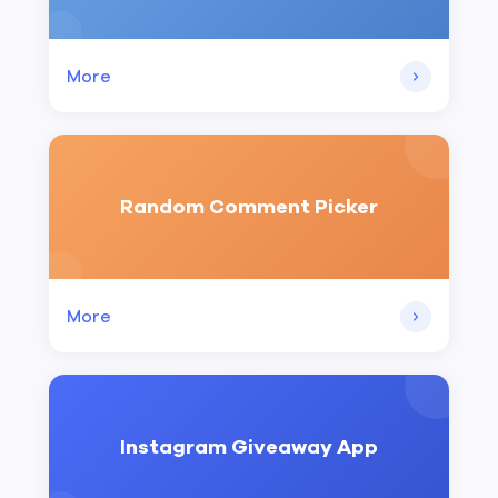
More
Random Comment Picker
More
Instagram Giveaway App