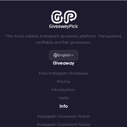
The most reliable Instagram giveaway platform. Transparent,
verifiable and fair giveaways.
English
Giveaway
Free Instagram Giveaway
Pricing
Introduction
Verify
Info
Instagram Giveaway Picker
Instagram Comment Picker