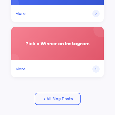
More
Pick a Winner on Instagram
More
All Blog Posts