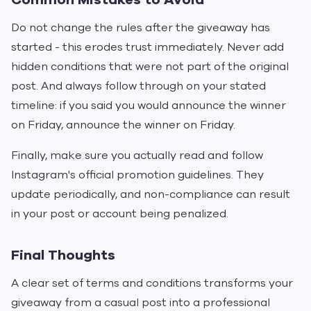
Do not change the rules after the giveaway has
started - this erodes trust immediately. Never add
hidden conditions that were not part of the original
post. And always follow through on your stated
timeline: if you said you would announce the winner
on Friday, announce the winner on Friday.
Finally, make sure you actually read and follow
Instagram's official promotion guidelines. They
update periodically, and non-compliance can result
in your post or account being penalized.
Final Thoughts
A clear set of terms and conditions transforms your
giveaway from a casual post into a professional