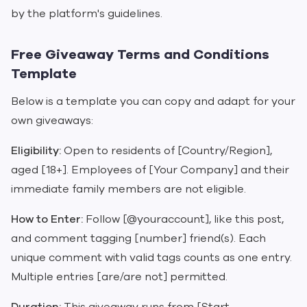
by the platform's guidelines.
Free Giveaway Terms and Conditions
Template
Below is a template you can copy and adapt for your
own giveaways:
Eligibility:
Open to residents of [Country/Region],
aged [18+]. Employees of [Your Company] and their
immediate family members are not eligible.
How to Enter:
Follow [@youraccount], like this post,
and comment tagging [number] friend(s). Each
unique comment with valid tags counts as one entry.
Multiple entries [are/are not] permitted.