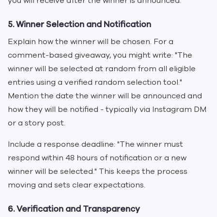
you will receive after the winner is announced.
5. Winner Selection and Notification
Explain how the winner will be chosen. For a
comment-based giveaway, you might write: "The
winner will be selected at random from all eligible
entries using a verified random selection tool."
Mention the date the winner will be announced and
how they will be notified - typically via Instagram DM
or a story post.
Include a response deadline: "The winner must
respond within 48 hours of notification or a new
winner will be selected." This keeps the process
moving and sets clear expectations.
6. Verification and Transparency