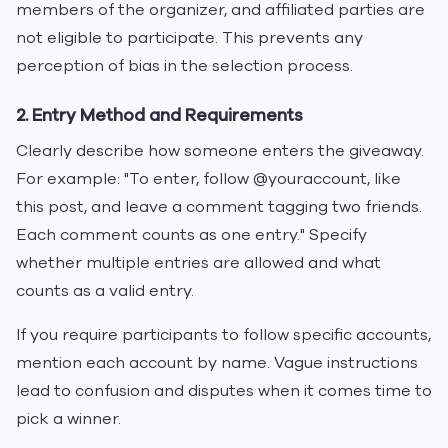
members of the organizer, and affiliated parties are
not eligible to participate. This prevents any
perception of bias in the selection process.
2. Entry Method and Requirements
Clearly describe how someone enters the giveaway.
For example: "To enter, follow @youraccount, like
this post, and leave a comment tagging two friends.
Each comment counts as one entry." Specify
whether multiple entries are allowed and what
counts as a valid entry.
If you require participants to follow specific accounts,
mention each account by name. Vague instructions
lead to confusion and disputes when it comes time to
pick a winner.