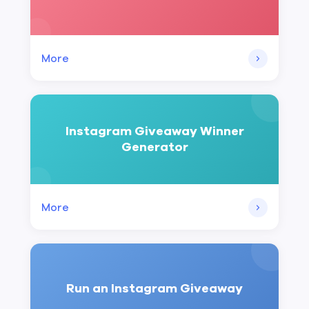
More
Instagram Giveaway Winner
Generator
More
Run an Instagram Giveaway