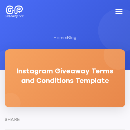
Home
›
Blog
Instagram Giveaway Terms
and Conditions Template
SHARE