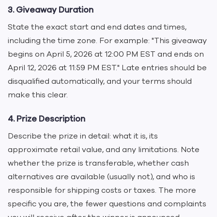
3. Giveaway Duration
State the exact start and end dates and times,
including the time zone. For example: "This giveaway
begins on April 5, 2026 at 12:00 PM EST and ends on
April 12, 2026 at 11:59 PM EST." Late entries should be
disqualified automatically, and your terms should
make this clear.
4. Prize Description
Describe the prize in detail: what it is, its
approximate retail value, and any limitations. Note
whether the prize is transferable, whether cash
alternatives are available (usually not), and who is
responsible for shipping costs or taxes. The more
specific you are, the fewer questions and complaints