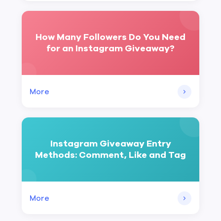
How Many Followers Do You Need
for an Instagram Giveaway?
More
Instagram Giveaway Entry
Methods: Comment, Like and Tag
More