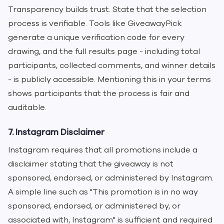
Transparency builds trust. State that the selection
process is verifiable. Tools like GiveawayPick
generate a unique verification code for every
drawing, and the full results page - including total
participants, collected comments, and winner details
- is publicly accessible. Mentioning this in your terms
shows participants that the process is fair and
auditable.
7. Instagram Disclaimer
Instagram requires that all promotions include a
disclaimer stating that the giveaway is not
sponsored, endorsed, or administered by Instagram.
A simple line such as "This promotion is in no way
sponsored, endorsed, or administered by, or
associated with, Instagram" is sufficient and required