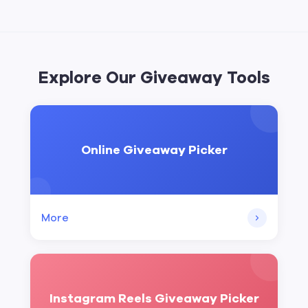
Explore Our Giveaway Tools
Online Giveaway Picker
More
Instagram Reels Giveaway Picker