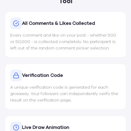
Tool
All Comments & Likes Collected
Every comment and like on your post - whether 500
or 50,000 - is collected completely. No participant is
left out of the random comment picker selection.
Verification Code
A unique verification code is generated for each
giveaway. Your followers can independently verify the
result on the
verification page
.
Live Draw Animation