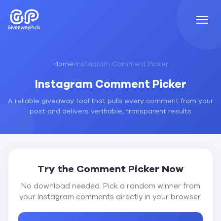
Home
›
Instagram Comment Picker
Instagram Comment Picker
A reliable giveaway tool that pulls every comment from your
post and delivers verifiable, transparent results
Try the Comment Picker Now
No download needed. Pick a random winner from
your Instagram comments directly in your browser.