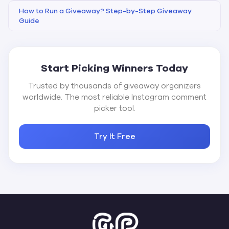
How to Run a Giveaway? Step-by-Step Giveaway
Guide
Start Picking Winners Today
Trusted by thousands of giveaway organizers
worldwide. The most reliable Instagram comment
picker tool.
Try It Free