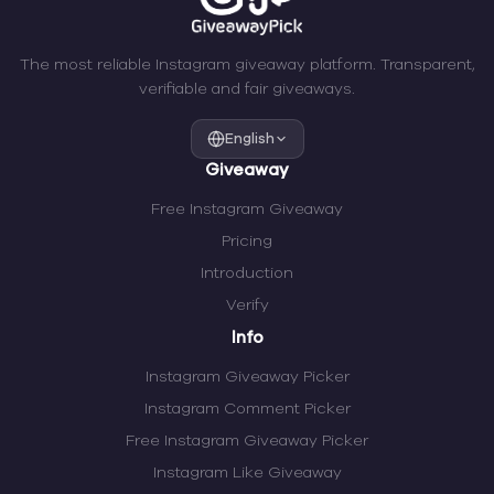
The most reliable Instagram giveaway platform. Transparent,
verifiable and fair giveaways.
English
Giveaway
Free Instagram Giveaway
Pricing
Introduction
Verify
Info
Instagram Giveaway Picker
Instagram Comment Picker
Free Instagram Giveaway Picker
Instagram Like Giveaway