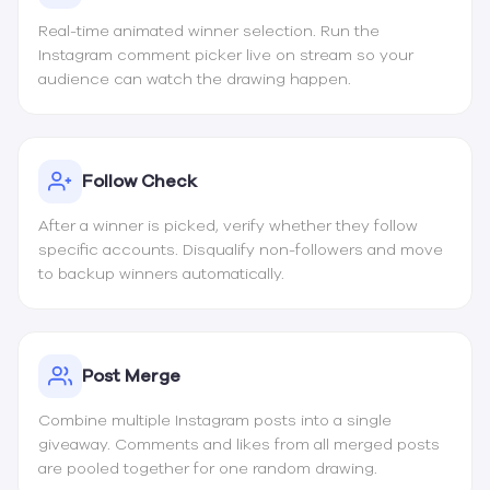
Real-time animated winner selection. Run the
Instagram comment picker live on stream so your
audience can watch the drawing happen.
Follow Check
After a winner is picked, verify whether they follow
specific accounts. Disqualify non-followers and move
to backup winners automatically.
Post Merge
Combine multiple Instagram posts into a single
giveaway. Comments and likes from all merged posts
are pooled together for one random drawing.