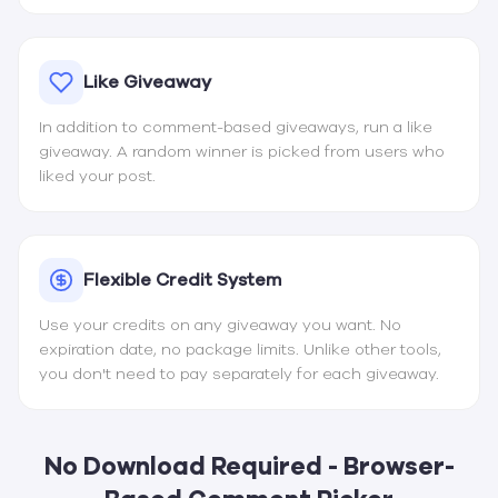
Like Giveaway
In addition to comment-based giveaways, run a like
giveaway. A random winner is picked from users who
liked your post.
Flexible Credit System
Use your credits on any giveaway you want. No
expiration date, no package limits. Unlike other tools,
you don't need to pay separately for each giveaway.
No Download Required - Browser-