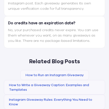
Instagram post. Each giveaway generates its own
unique verification code for full transparency.
Do credits have an expiration date?
No, your purchased credits never expire. You can use
them whenever you want, on as many giveaways as
you like. There are no package-based limitations.
Related Blog Posts
How to Run an Instagram Giveaway
How to Write a Giveaway Caption: Examples and
Templates
Instagram Giveaway Rules: Everything You Need to
Know