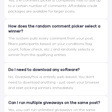
Yes, the comment picker is completely free to use up
to a certain number of comments. Affordable credit
packages are available for larger posts.
How does the random comment picker select a
winner?
The system pulls every comment from your post,
filters participants based on your conditions (tag
count, follow check, etc.), and randomly selects a
winner from the qualifying entries.
Do I need to download any software?
No, GiveawayPick is entirely web-based. You don't
need to download anything - just open your browser
and start picking winners immediately.
Can I run multiple giveaways on the same post?
Yes, you can run unlimited giveaways on the same