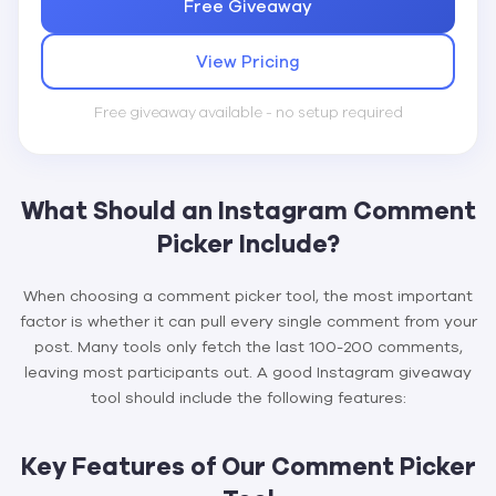
Free Giveaway
View Pricing
Free giveaway available - no setup required
What Should an Instagram Comment
Picker Include?
When choosing a comment picker tool, the most important
factor is whether it can pull every single comment from your
post. Many tools only fetch the last 100-200 comments,
leaving most participants out. A good Instagram giveaway
tool should include the following features:
Key Features of Our Comment Picker