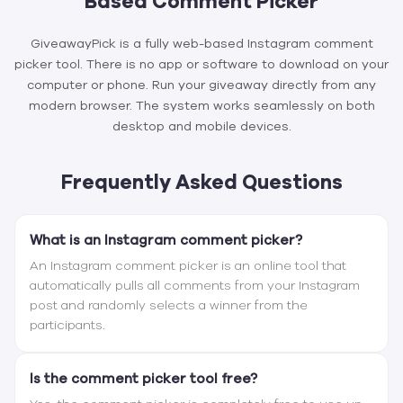
Based Comment Picker
GiveawayPick is a fully web-based Instagram comment
picker tool. There is no app or software to download on your
computer or phone. Run your giveaway directly from any
modern browser. The system works seamlessly on both
desktop and mobile devices.
Frequently Asked Questions
What is an Instagram comment picker?
An Instagram comment picker is an online tool that
automatically pulls all comments from your Instagram
post and randomly selects a winner from the
participants.
Is the comment picker tool free?