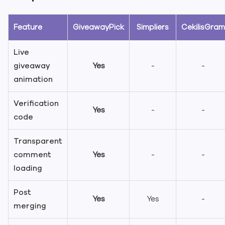
Feature
GiveawayPick
Simpliers
CekilisGram
Live
giveaway
Yes
-
-
animation
Verification
Yes
-
-
code
Transparent
comment
Yes
-
-
loading
Post
Yes
Yes
-
merging