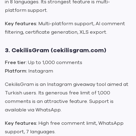
in 8 languages. Its strongest feature is multi-
platform support.
Key features:
Multi-platform support, AI comment
filtering, certificate generation, XLS export.
3. CekilisGram (cekilisgram.com)
Free tier:
Up to 1,000 comments
Platform:
Instagram
CekilisGram is an Instagram giveaway tool aimed at
Turkish users. Its generous free limit of 1,000
comments is an attractive feature. Support is
available via WhatsApp.
Key features:
High free comment limit, WhatsApp
support, 7 languages.