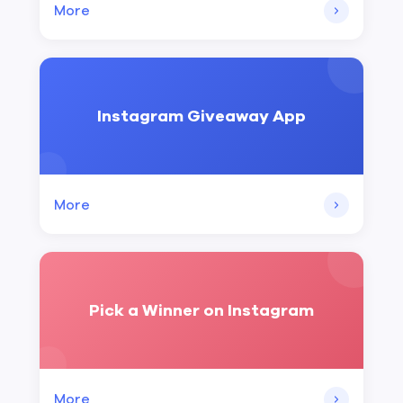
More
Instagram Giveaway App
More
Pick a Winner on Instagram
More