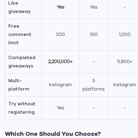
Like
Yes
Yes
-
giveaway
Free
comment
500
100
1,000
limit
Completed
2,200,000+
-
11,900+
giveaways
Multi-
5
Instagram
Instagram
platform
platforms
Try without
Yes
-
-
registering
Which One Should You Choose?