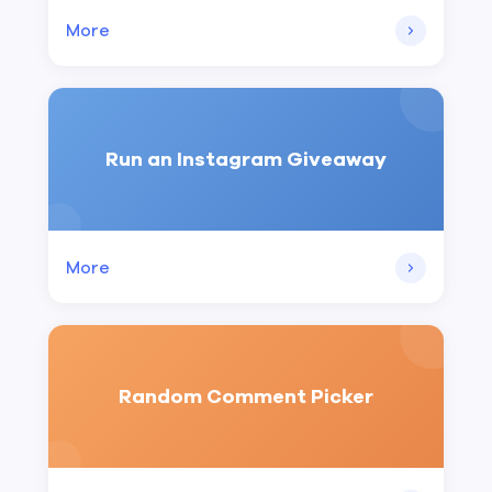
More
Run an Instagram Giveaway
More
Random Comment Picker