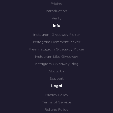
Pricing
Introduction
Verify
Info
Instagram Giveaway Picker
Instagram Comment Picker
Free Instagram Giveaway Picker
Instagram Like Giveaway
Instagram Giveaway Blog
About Us
Support
Legal
Privacy Policy
Terms of Service
Refund Policy