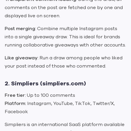
comments on the post are fetched one by one and
displayed live on screen.
Post merging:
Combine multiple Instagram posts
into a single giveaway draw. This is ideal for brands
running collaborative giveaways with other accounts.
Like giveaway:
Run a draw among people who liked
your post instead of those who commented.
2. Simpliers (simpliers.com)
Free tier:
Up to 100 comments
Platform:
Instagram, YouTube, TikTok, Twitter/X,
Facebook
Simpliers is an international SaaS platform available