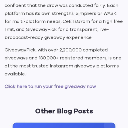
confident that the draw was conducted fairly. Each
platform has its own strengths: Simpliers or WASK
for multi-platform needs, CekilisGram for a high free
limit, and GiveawayPick for a transparent, live-
broadcast-ready giveaway experience.
GiveawayPick, with over 2,200,000 completed
giveaways and 180,000+ registered members, is one
of the most trusted Instagram giveaway platforms
available.
Click here to run your free giveaway now
Other Blog Posts