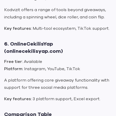
Kodvizit offers a range of tools beyond giveaways,
including a spinning wheel, dice roller, and coin flip.
Key features:
Multi-tool ecosystem, TikTok support.
6. OnlineCekilisYap
(onlinecekilisyap.com)
Free tier:
Available
Platform:
Instagram, YouTube, TikTok
A platform offering core giveaway functionality with
support for three social media platforms.
Key features:
3 platform support, Excel export.
Comparison Table