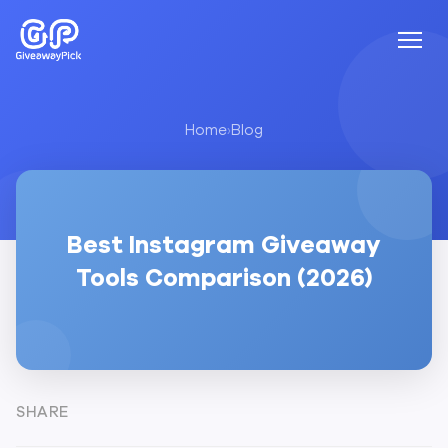
Home
›
Blog
Best Instagram Giveaway
Tools Comparison (2026)
SHARE