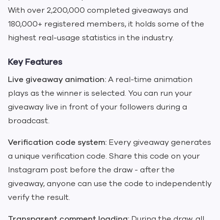
With over 2,200,000 completed giveaways and
180,000+ registered members, it holds some of the
highest real-usage statistics in the industry.
Key Features
Live giveaway animation:
A real-time animation
plays as the winner is selected. You can run your
giveaway live in front of your followers during a
broadcast.
Verification code system:
Every giveaway generates
a unique verification code. Share this code on your
Instagram post before the draw - after the
giveaway, anyone can use the code to independently
verify the result.
Transparent comment loading:
During the draw, all