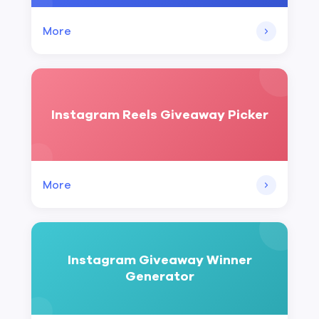
More
Instagram Reels Giveaway Picker
More
Instagram Giveaway Winner
Generator