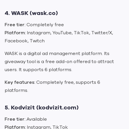
4. WASK (wask.co)
Free tier:
Completely free
Platform:
Instagram, YouTube, TikTok, Twitter/X,
Facebook, Twitch
WASK is a digital ad management platform. Its
giveaway tool is a free add-on offered to attract
users. It supports 6 platforms.
Key features:
Completely free, supports 6
platforms.
5. Kodvizit (kodvizit.com)
Free tier:
Available
Platform:
Instagram, TikTok