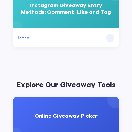
Instagram Giveaway Entry
Methods: Comment, Like and Tag
More
Explore Our Giveaway Tools
Online Giveaway Picker