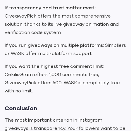
If transparency and trust matter most:
GiveawayPick offers the most comprehensive
solution, thanks to its live giveaway animation and
verification code system.
If you run giveaways on multiple platforms:
Simpliers
or WASK offer multi-platform support.
If you want the highest free comment limit:
CekilisGram offers 1,000 comments free;
GiveawayPick offers 500. WASK is completely free
with no limit.
Conclusion
The most important criterion in Instagram
giveaways is transparency. Your followers want to be