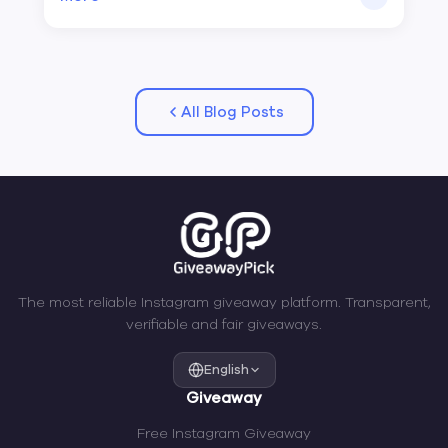
All Blog Posts
The most reliable Instagram giveaway platform. Transparent,
verifiable and fair giveaways.
English
Giveaway
Free Instagram Giveaway