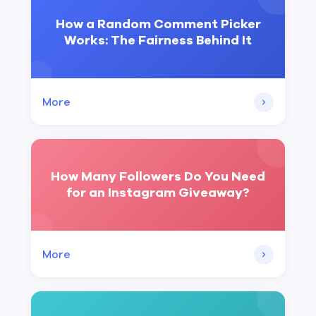
How a Random Comment Picker
Works: The Fairness Behind It
More
How Many Followers Do You Need
for an Instagram Giveaway?
More