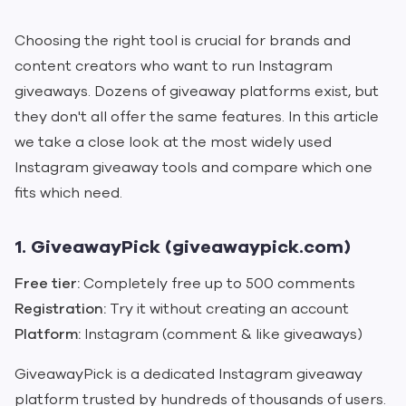
Choosing the right tool is crucial for brands and
content creators who want to run Instagram
giveaways. Dozens of giveaway platforms exist, but
they don't all offer the same features. In this article
we take a close look at the most widely used
Instagram giveaway tools and compare which one
fits which need.
1. GiveawayPick (giveawaypick.com)
Free tier:
Completely free up to 500 comments
Registration:
Try it without creating an account
Platform:
Instagram (comment & like giveaways)
GiveawayPick is a dedicated Instagram giveaway
platform trusted by hundreds of thousands of users.