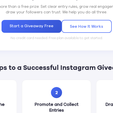
ore than a free prize. Set clear entry rules, grow real engagem
draw your followers can trust. We help you do all three.
Start a Giveaway Free
See How It Works
No credit card needed. Free plan available to get started.
eps to a Successful Instagram Giv
2
the
Promote and Collect
Dra
Entries