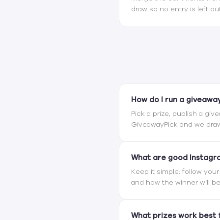
draw so no entry is left out
How do I run a giveawa
Pick a prize, publish a giv
GiveawayPick and we draw
What are good Instagr
Keep it simple: follow you
and how the winner will 
What prizes work best 