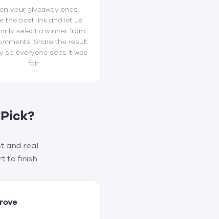
n your giveaway ends,
e the post link and let us
omly select a winner from
omments. Share the result
y so everyone sees it was
fair.
Pick?
t and real
 to finish.
Prove