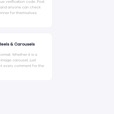
e verification code. Post
t and anyone can check
inner for themselves.
Reels & Carousels
rmat. Whether it is a
i-image carousel, just
ect every comment for the