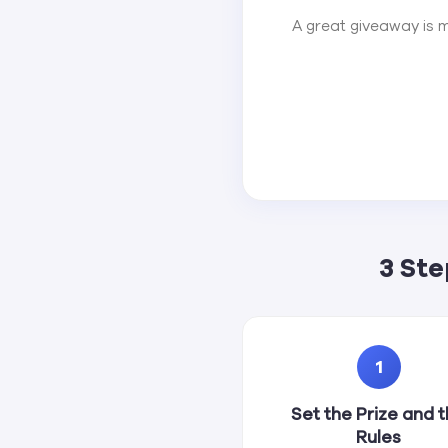
A great giveaway is m
3 St
1
Set the Prize and 
Rules