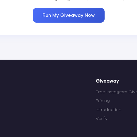
Run My Giveaway Now
Giveaway
Free Instagram Gi
Pricing
Introduction
Verify