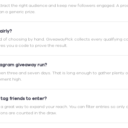
attract the right audience and keep new followers engaged. A pro
an a generic prize.
airly?
d of choosing by hand. GiveawayPick collects every qualifying 
es you a code to prove the result.
tagram giveaway run?
n three and seven days. That is long enough to gather plenty of
ment high.
 tag friends to enter?
e a great way to expand your reach. You can filter entries so on
ions are counted in the draw.