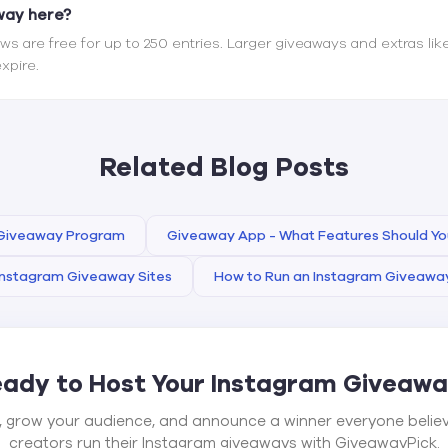
away here?
s are free for up to 250 entries. Larger giveaways and extras lik
xpire.
Related Blog Posts
 Giveaway Program
Giveaway App - What Features Should Yo
Instagram Giveaway Sites
How to Run an Instagram Giveawa
ady to Host Your Instagram Giveaw
, grow your audience, and announce a winner everyone belie
creators run their Instagram giveaways with GiveawayPick.