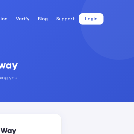
tion
Verify
Blog
Support
Login
away
hing you
t Way