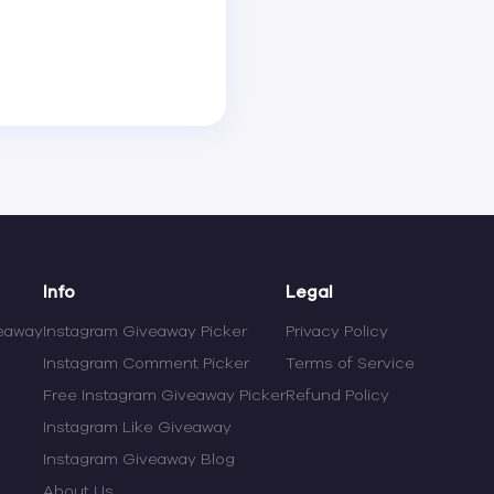
Info
Legal
veaway
Instagram Giveaway Picker
Privacy Policy
Instagram Comment Picker
Terms of Service
Free Instagram Giveaway Picker
Refund Policy
Instagram Like Giveaway
Instagram Giveaway Blog
About Us