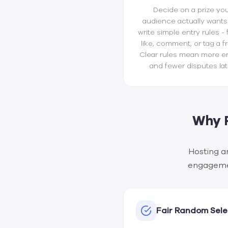
Decide on a prize yo
audience actually wants
write simple entry rules - 
like, comment, or tag a fr
Clear rules mean more en
and fewer disputes lat
Why 
Hosting a
engagement
Fair Random Sele