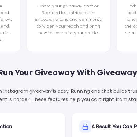
ur
Share your giveaway post or
Whe
 and
Reel and let entries roll in.
past
follow,
Encourage tags and comments
rand
iend.
to widen your reach and bring
the c
tries
new followers to your profile.
openl
er.
Run Your Giveaway With Giveaway
n Instagram giveaway is easy. Running one that builds trus
 is harder. These features help you do it right from start
ction
A Result You Can 