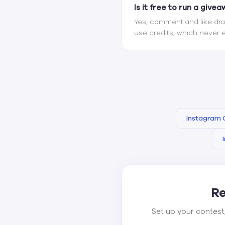
Is it free to run a give
Yes, comment and like draw
use credits, which never e
Instagram
Re
Set up your contest