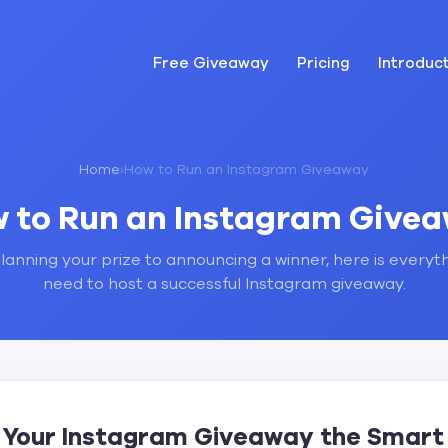
Free Giveaway
Pricing
Introduc
Home
›
How to Run an Instagram Giveaway
 to Run an Instagram Give
anning your prize to announcing a winner, here is everyt
need to host a successful Instagram giveaway.
 Your Instagram Giveaway the Smar