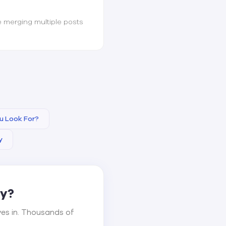
e merging multiple posts
u Look For?
y
ay?
ves in. Thousands of