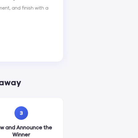
ent, and finish with a
eaway
3
w and Announce the
Winner