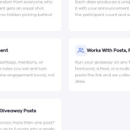
random from everyone who
Each draw produces a uniqu
ant gets an equal shot.
it with your announcemen
d no hidden picking behind
the participant count and w
ment
Works With Posts, 
 hashtags, mentions, or
Run your giveaway on any fo
e rules you set and turn
feed post, a Reel, or a mult
uine engagement boost, not
paste the link and we coll
draw.
 Giveaway Posts
cross more than one post?
p to 5 posts into a single