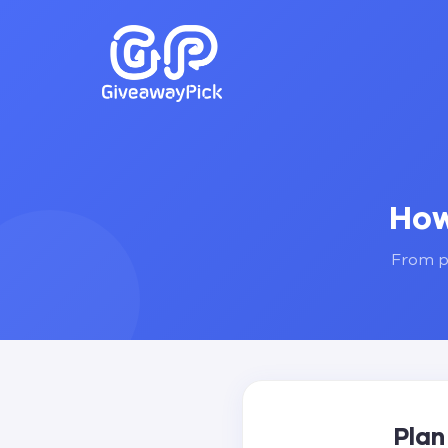
How
From pl
Plan