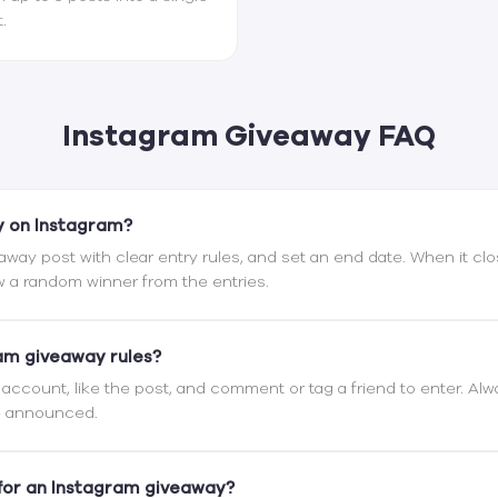
.
Instagram Giveaway FAQ
y on Instagram?
eaway post with clear entry rules, and set an end date. When it clo
 a random winner from the entries.
am giveaway rules?
r account, like the post, and comment or tag a friend to enter. Al
be announced.
for an Instagram giveaway?