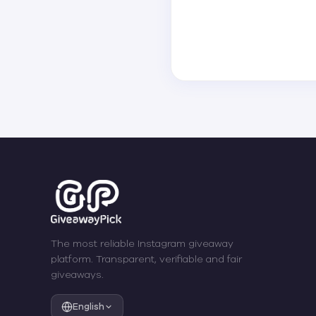
The most reliable Instagram giveaway
platform. Transparent, verifiable and fair
giveaways.
English