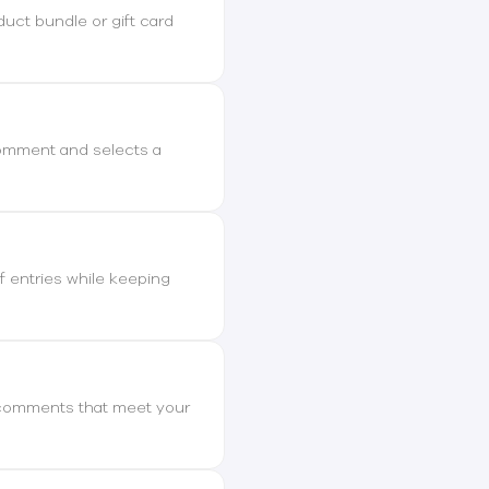
duct bundle or gift card
comment and selects a
 entries while keeping
ly comments that meet your