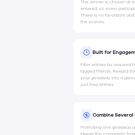
The winner is chosen at 
entered, so every particip
There is no favoritism an
the scenes.
Built for Engage
Filter entries by required
tagged friends. Reward th
your giveaway into a gen
just free entries.
Combine Several
Promoting one giveaway a
Merge the comments from u