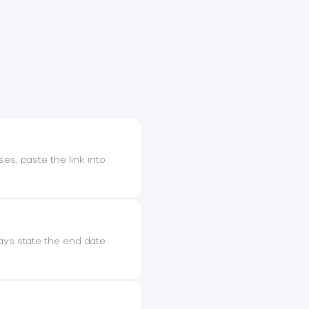
ses, paste the link into
ways state the end date