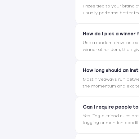
Prizes tied to your brand 
usually performs better th
How do I pick a winner f
Use a random draw instea
winner at random, then giv
How long should an Ins
Most giveaways run betwee
the momentum and excite
Can I require people to
Yes. Tag-a-friend rules ar
tagging or mention condit