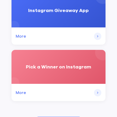
Instagram Giveaway App
More
Pick a Winner on Instagram
More