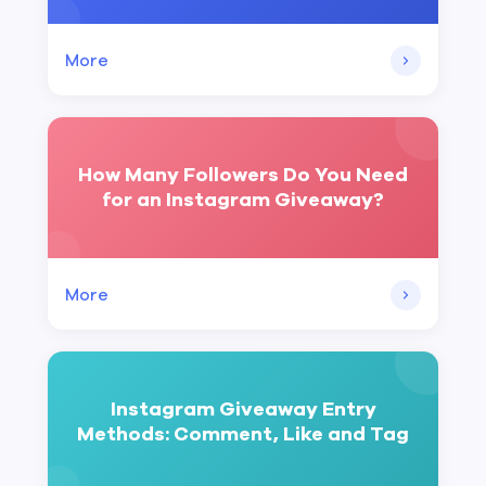
More
How Many Followers Do You Need
for an Instagram Giveaway?
More
Instagram Giveaway Entry
Methods: Comment, Like and Tag