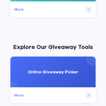
More
Explore Our Giveaway Tools
Online Giveaway Picker
More