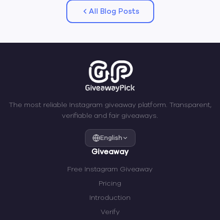
All Blog Posts
The most reliable Instagram giveaway platform. Transparent,
verifiable and fair giveaways.
English
Giveaway
Free Instagram Giveaway
Pricing
Introduction
Verify