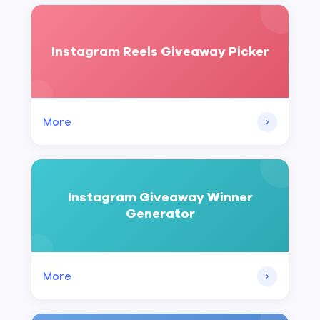
Instagram Reels Giveaway Picker
More
Instagram Giveaway Winner
Generator
More