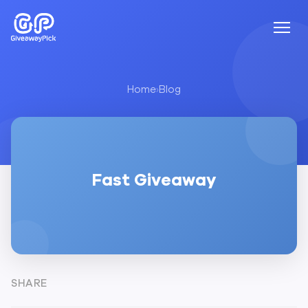
Home
›
Blog
Fast Giveaway
SHARE