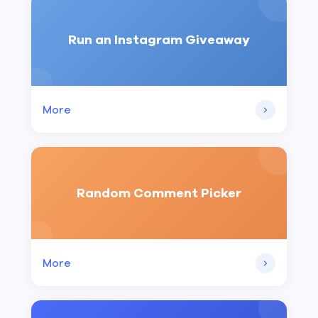
Run an Instagram Giveaway
More
Random Comment Picker
More