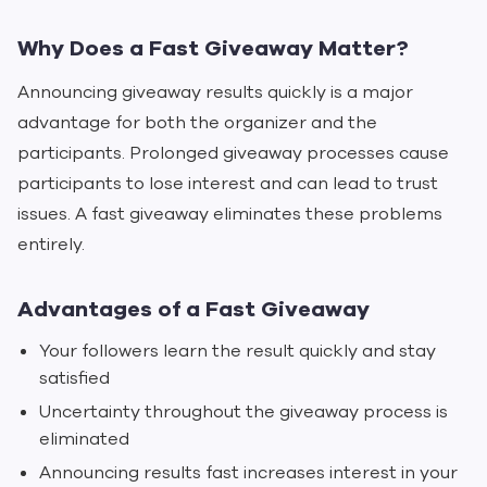
Why Does a Fast Giveaway Matter?
Announcing giveaway results quickly is a major
advantage for both the organizer and the
participants. Prolonged giveaway processes cause
participants to lose interest and can lead to trust
issues. A fast giveaway eliminates these problems
entirely.
Advantages of a Fast Giveaway
Your followers learn the result quickly and stay
satisfied
Uncertainty throughout the giveaway process is
eliminated
Announcing results fast increases interest in your