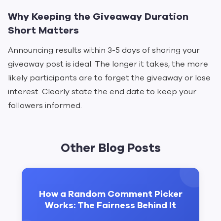
Why Keeping the Giveaway Duration
Short Matters
Announcing results within 3-5 days of sharing your
giveaway post is ideal. The longer it takes, the more
likely participants are to forget the giveaway or lose
interest. Clearly state the end date to keep your
followers informed.
Other Blog Posts
How a Random Comment Picker
Works: The Fairness Behind It