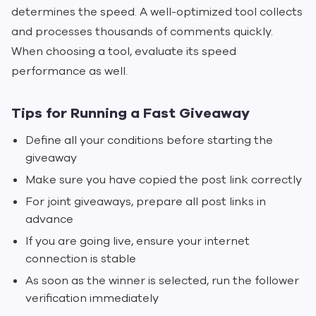
determines the speed. A well-optimized tool collects
and processes thousands of comments quickly.
When choosing a tool, evaluate its speed
performance as well.
Tips for Running a Fast Giveaway
Define all your conditions before starting the
giveaway
Make sure you have copied the post link correctly
For joint giveaways, prepare all post links in
advance
If you are going live, ensure your internet
connection is stable
As soon as the winner is selected, run the follower
verification immediately