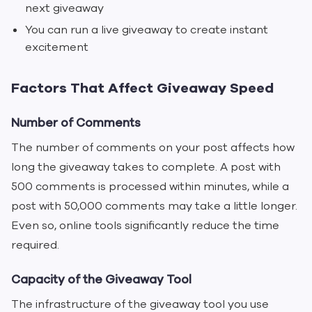
next giveaway
You can run a live giveaway to create instant
excitement
Factors That Affect Giveaway Speed
Number of Comments
The number of comments on your post affects how
long the giveaway takes to complete. A post with
500 comments is processed within minutes, while a
post with 50,000 comments may take a little longer.
Even so, online tools significantly reduce the time
required.
Capacity of the Giveaway Tool
The infrastructure of the giveaway tool you use