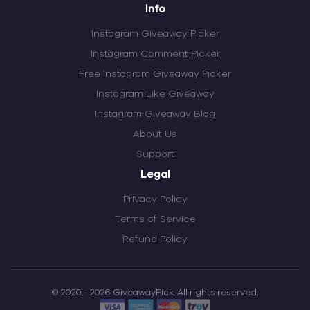
Info
Instagram Giveaway Picker
Instagram Comment Picker
Free Instagram Giveaway Picker
Instagram Like Giveaway
Instagram Giveaway Blog
About Us
Support
Legal
Privacy Policy
Terms of Service
Refund Policy
© 2020 - 2026 GiveawayPick. All rights reserved.